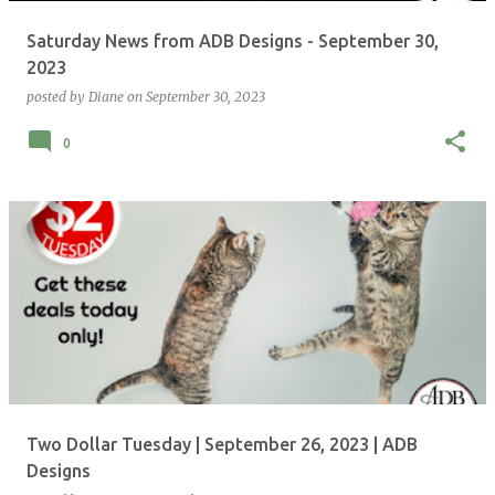
Saturday News from ADB Designs - September 30,
2023
posted by
Diane
on
September 30, 2023
0
Two Dollar Tuesday | September 26, 2023 | ADB
Designs