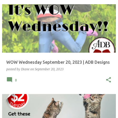
WOW Wednesday September 20, 2023 | ADB Designs
posted by
Diane
on
September 20, 2023
0