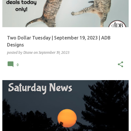
Two Dollar Tuesday | September 19, 2023 | ADB
Designs
posted by
Diane
on
September 19, 2023
0