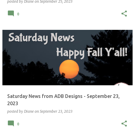
posted by
Diane
on
September 25, 2023
0
Saturday News from ADB Designs - September 23,
2023
posted by
Diane
on
September 23, 2023
0