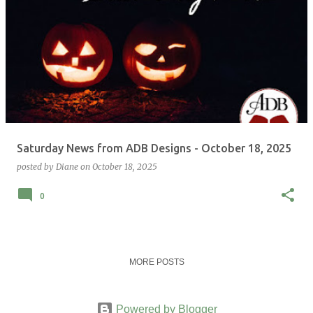
Saturday News from ADB Designs - October 18, 2025
posted by
Diane
on
October 18, 2025
0
MORE POSTS
Powered by Blogger