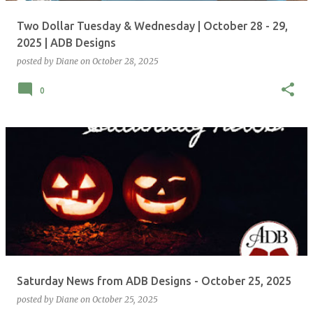
Two Dollar Tuesday & Wednesday | October 28 - 29,
2025 | ADB Designs
posted by
Diane
on
October 28, 2025
0
Saturday News from ADB Designs - October 25, 2025
posted by
Diane
on
October 25, 2025