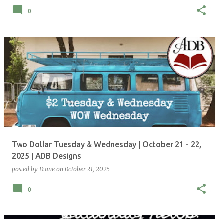
0
Two Dollar Tuesday & Wednesday | October 21 - 22,
2025 | ADB Designs
posted by
Diane
on
October 21, 2025
0