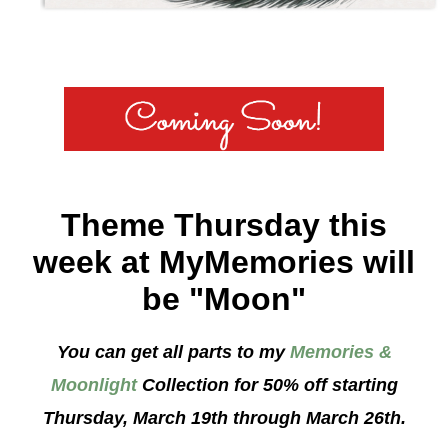
Theme Thursday this
week at MyMemories will
be "Moon"
You can get all parts to my
Memories &
Moonlight
Collection for 50% off starting
Thursday, March 19th through March 26th.