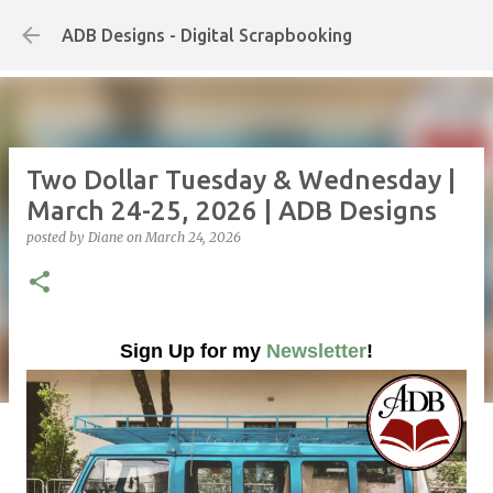
Skip to main content
ADB Designs - Digital Scrapbooking
Two Dollar Tuesday & Wednesday |
March 24-25, 2026 | ADB Designs
posted by
Diane
on
March 24, 2026
Sign Up for my
Newsletter
!