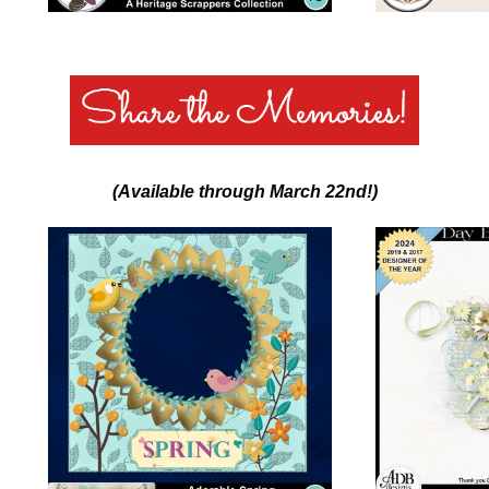
(Available through March 22nd!)