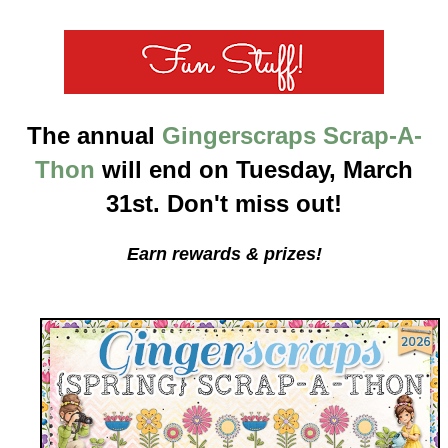
The annual
Gingerscraps Scrap-A-
Thon
will end on Tuesday, March
31st. Don't miss out!
Earn rewards & prizes!