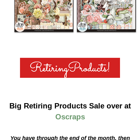
Big Retiring Products Sale over at
Oscraps
You have through the end of the month, then