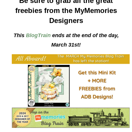
Be sure to grab all the great
freebies from the MyMemories
Designers
This
BlogTrain
ends at the end of the day,
March 31st!