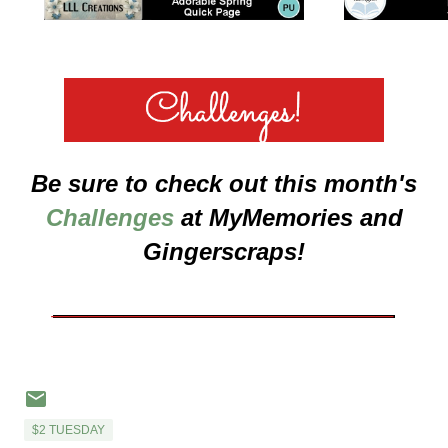
Be sure to check out this month's
Challenges
at MyMemories and
Gingerscraps!
___________________
$2 TUESDAY