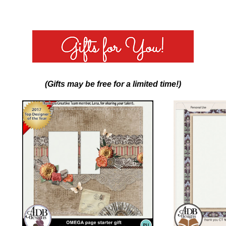
(Gifts may be free for a limited time!)