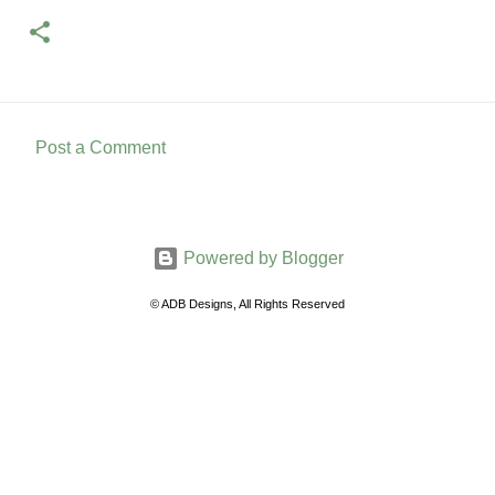
Post a Comment
C
o
m
Powered by Blogger
m
e
© ADB Designs, All Rights Reserved
n
t
s