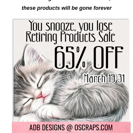
these products will be gone forever