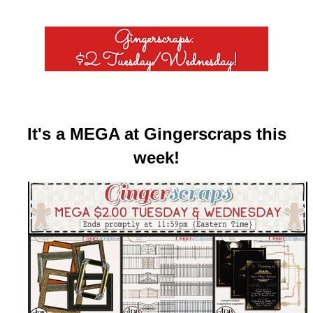
It's a MEGA at Gingerscraps this
week!