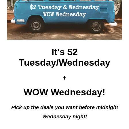
It's $2
Tuesday/Wednesday
+
WOW Wednesday!
Pick up the deals you want before midnight
Wednesday night!