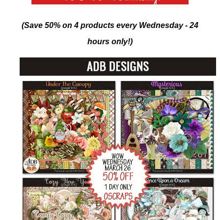
(Save 50% on 4 products every Wednesday - 24
hours only!)