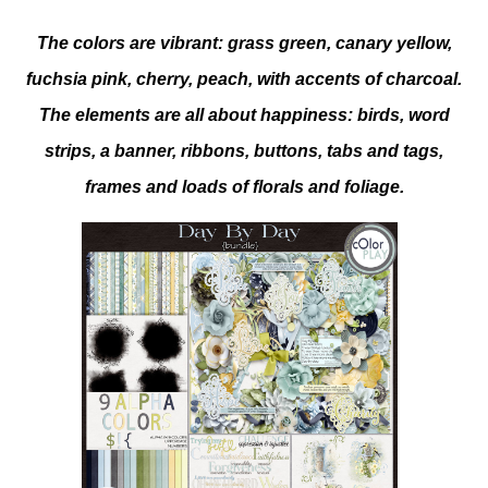
The colors are vibrant: grass green, canary yellow,
fuchsia pink, cherry, peach, with accents of charcoal.
The elements are all about happiness: birds, word
strips, a banner, ribbons, buttons, tabs and tags,
frames and loads of florals and foliage.