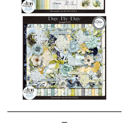
______________________
_