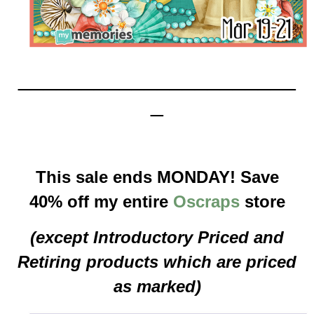
______________________
_
This sale ends MONDAY! Save
40% off my entire
Oscraps
store
(except Introductory Priced and
Retiring products which are priced
as marked)