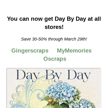
You can now get Day By Day at all
stores!
Save 30-50%
through March 29th!
Gingerscraps
MyMemories
Oscraps