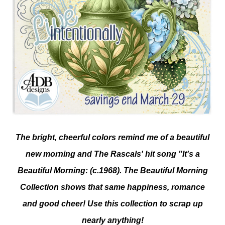
The bright, cheerful colors remind me of a beautiful
new morning and The Rascals' hit song "It's a
Beautiful Morning: (c.1968). The Beautiful Morning
Collection shows that same happiness, romance
and good cheer! Use this collection to scrap up
nearly anything!