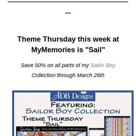
_
Theme Thursday this week at
MyMemories is "Sail"
Save 50% on all parts of my
Sailor Boy
Collection
through March 26th