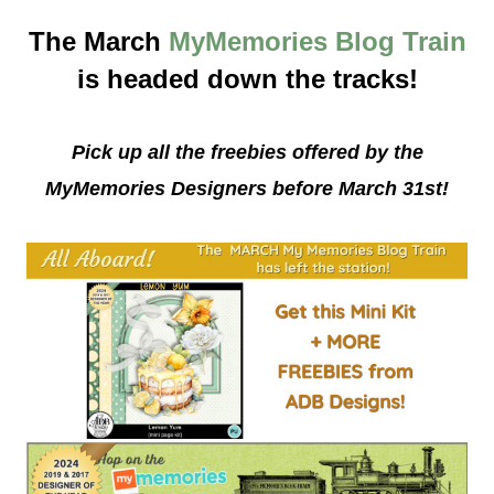
The March
MyMemories Blog Train
is headed down the tracks!
Pick up all the freebies offered by the
MyMemories Designers before March 31st!