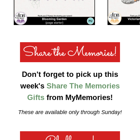
Don't forget to pick up this
week's
Share The Memories
Gifts
from MyMemories!
These are available only through Sunday!