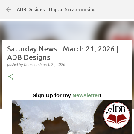
Skip to main content
ADB Designs - Digital Scrapbooking
Saturday News | March 21, 2026 |
ADB Designs
posted by
Diane
on
March 21, 2026
Sign Up for my
Newsletter
!