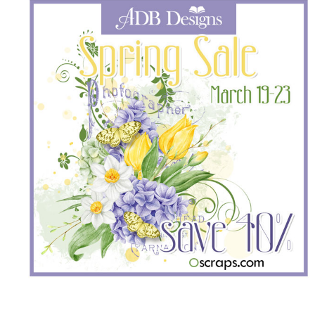
______________________