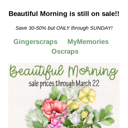
Beautiful Morning is still on sale!!
Save 30-50%
but ONLY through SUNDAY!
Gingerscraps
MyMemories
Oscraps