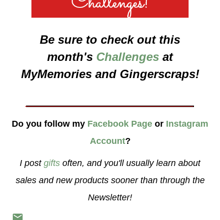
Be sure to check out this
month's
Challenges
at
MyMemories and Gingerscraps!
___________________
Do you follow my
Facebook Page
or
Instagram
Account
?
I post
gifts
often, and you'll usually learn about
sales and new products sooner than through the
Newsletter!