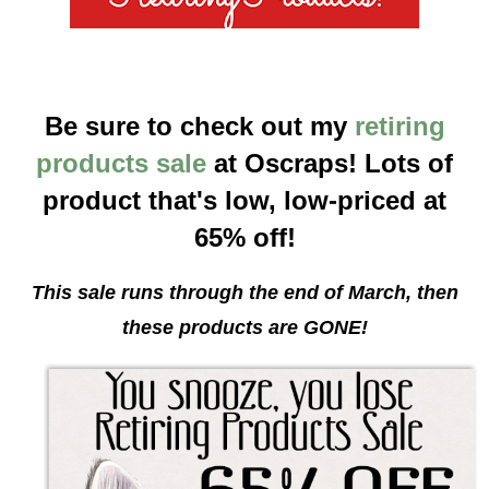
Be sure to check out my
retiring
products sale
at Oscraps! Lots of
product that's low, low-priced at
65% off!
This sale runs through the end of March, then
these products are GONE!