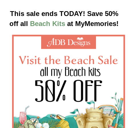
This sale ends TODAY! Save 50%
off all
Beach Kits
at MyMemories!