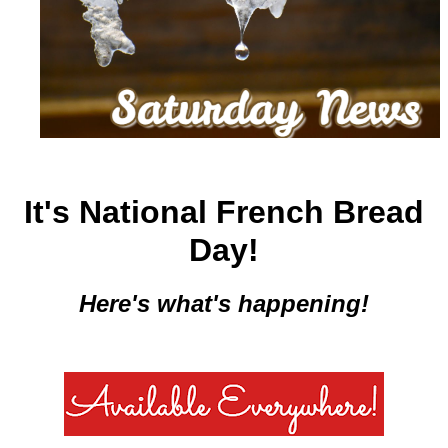
It's National French Bread
Day!
Here's what's happening!