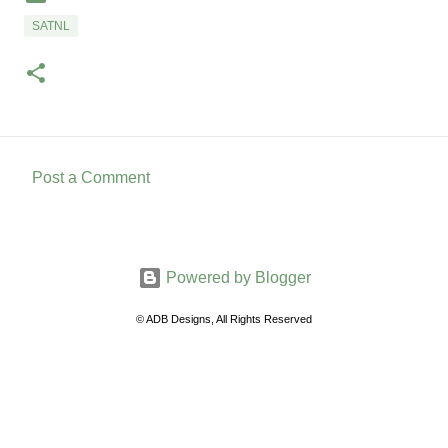
SATNL
Post a Comment
C
o
m
Powered by Blogger
m
e
© ADB Designs, All Rights Reserved
n
t
s