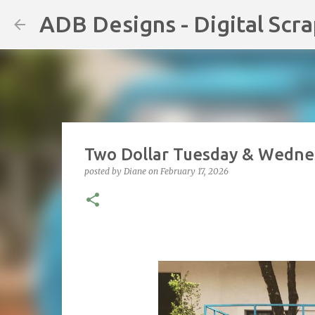
ADB Designs - Digital Scr
Two Dollar Tuesday & Wednes
posted by
Diane
on
February 17, 2026