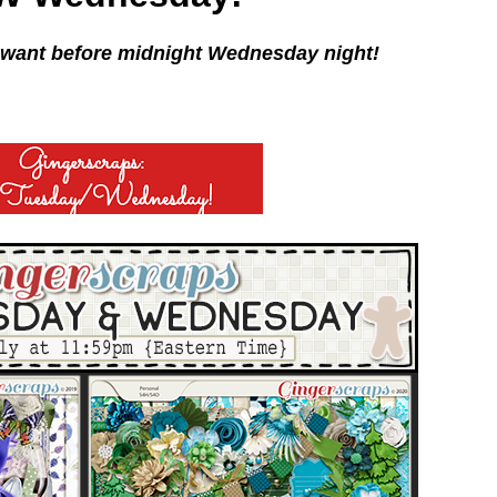
 want before midnight Wednesday night!