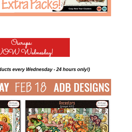
ducts every Wednesday - 24 hours only!)