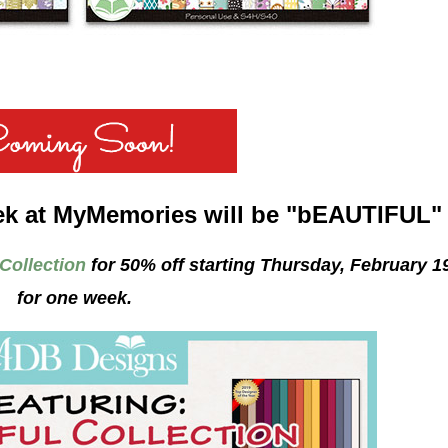
ek at MyMemories will be "bEAUTIFUL"
 Collection
for 50% off starting Thursday, February 1
for one week.