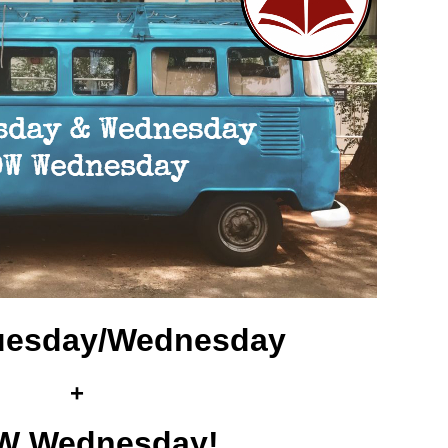
 Tuesday/Wednesday
+
 Wednesday!