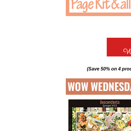
(Save 50% on 4 pro