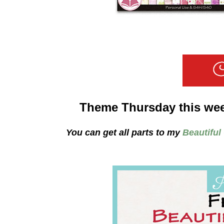
Theme Thursday this we
You can get all parts to my
Beautiful