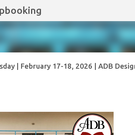
apbooking
Skip to main content
day | February 17-18, 2026 | ADB Desig