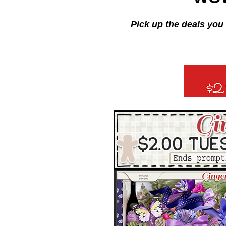
Pick up the deals you