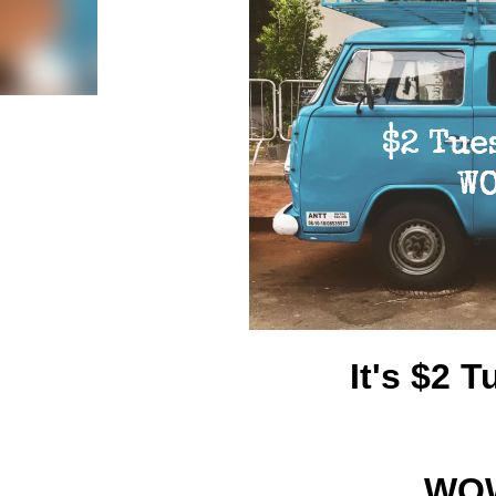
It's $2
WOW