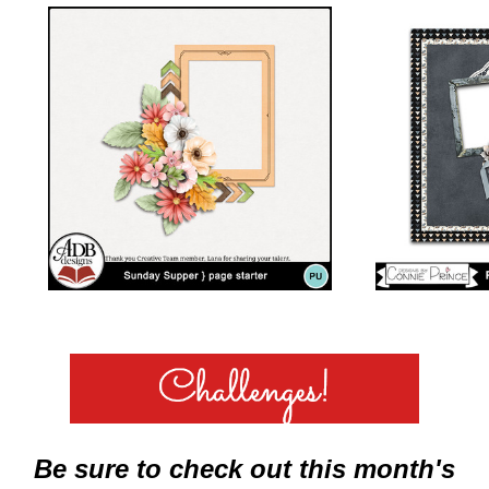
Be sure to check out this month's