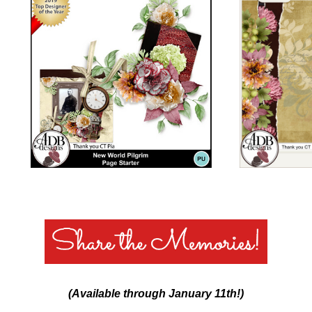
(Available through January 11th!)