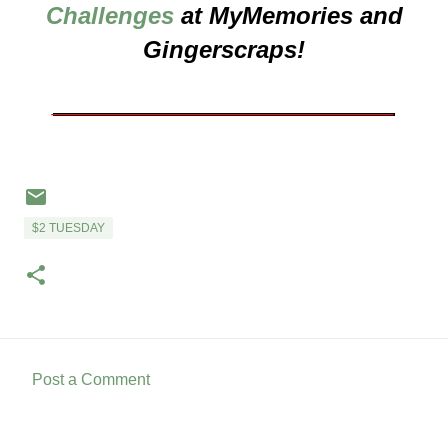
Challenges
at MyMemories and
Gingerscraps!
___________________
$2 TUESDAY
Post a Comment
C
o