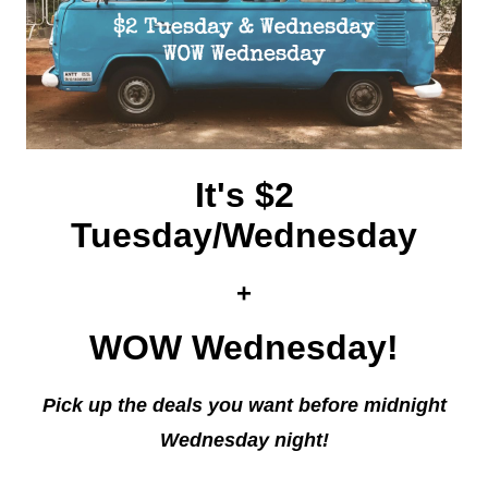
It's $2
Tuesday/Wednesday
+
WOW Wednesday!
Pick up the deals you want before midnight
Wednesday night!