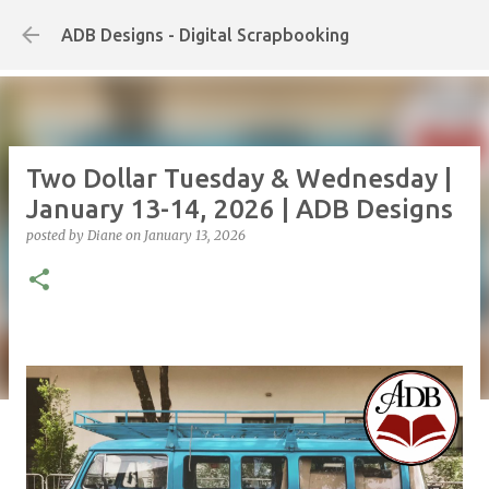
Skip to main content
ADB Designs - Digital Scrapbooking
Two Dollar Tuesday & Wednesday |
January 13-14, 2026 | ADB Designs
posted by
Diane
on
January 13, 2026