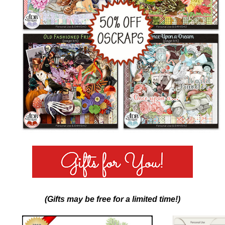
(Gifts may be free for a limited time!)