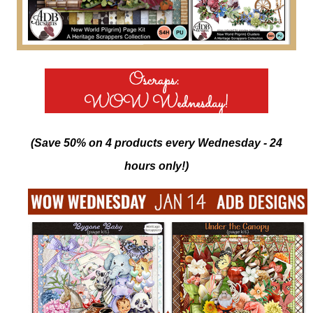
(Save 50% on 4 products every Wednesday - 24
hours only!)