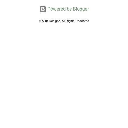
m
Powered by Blogger
m
e
© ADB Designs, All Rights Reserved
n
t
s