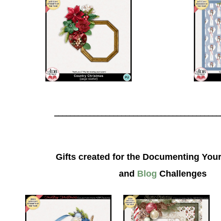
__________________________________________
Gifts created for the Documenting Your
and
Blog
Challenges