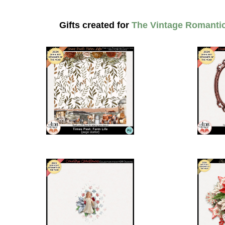
Gifts created for
The Vintage Romanti