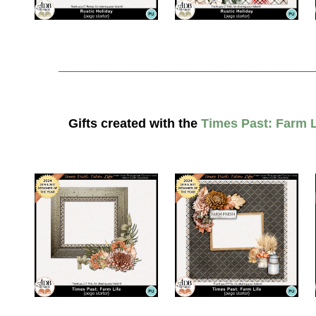
________________________________________
Gifts created with the
Times Past: Farm L