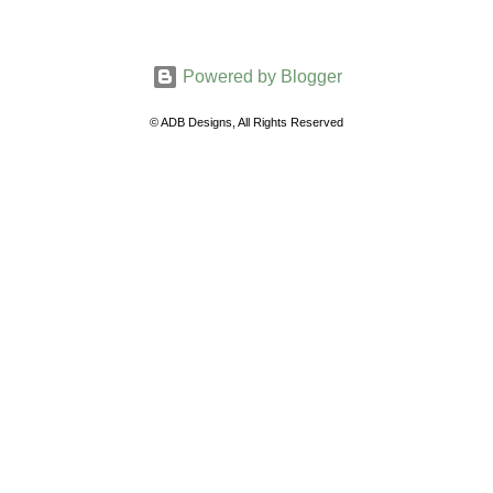
Powered by Blogger
© ADB Designs, All Rights Reserved