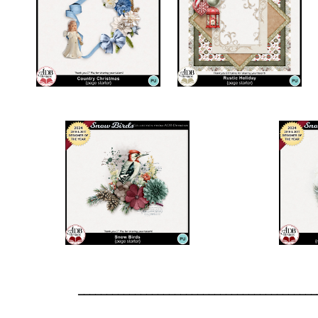
__________________________________________