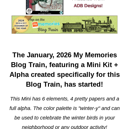
The January, 2026 My Memories
Blog Train, featuring a Mini Kit +
Alpha created specifically for this
Blog Train, has started!
This Mini has 6 elements, 4 pretty papers and a
full alpha. The color palette is "winter-y" and can
be used to celebrate the winter birds in your
neighborhood or any outdoor activity!