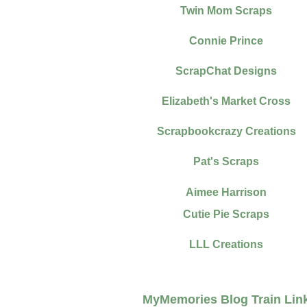
Twin Mom Scraps
Connie Prince
ScrapChat Designs
Elizabeth's Market Cross
Scrapbookcrazy Creations
Pat's Scraps
Aimee Harrison
Cutie Pie Scraps
LLL Creations
MyMemories Blog Train Lin