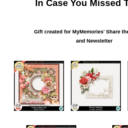
In Case You Missed 
Gift created for MyMemories' Share t
and Newsletter