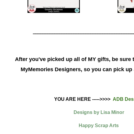
__________________________________________
After you've picked up all of MY gifts, be sure 
MyMemories Designers, so you can pick up a
YOU ARE HERE ----->>>>
ADB Des
Designs by Lisa Minor
Happy Scrap Arts