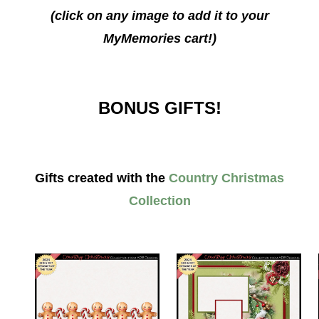
(click on any image to add it to your
MyMemories cart!)
BONUS GIFTS!
Gifts created with the
Country Christmas
Collection