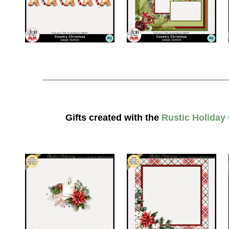
________________________________________
Gifts created with the
Rustic Holiday 