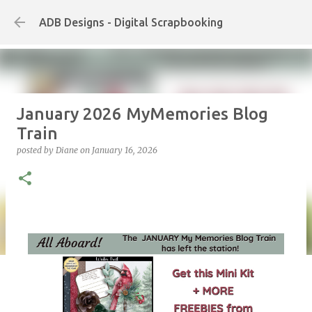
Skip to main content
ADB Designs - Digital Scrapbooking
January 2026 MyMemories Blog
Train
posted by
Diane
on
January 16, 2026