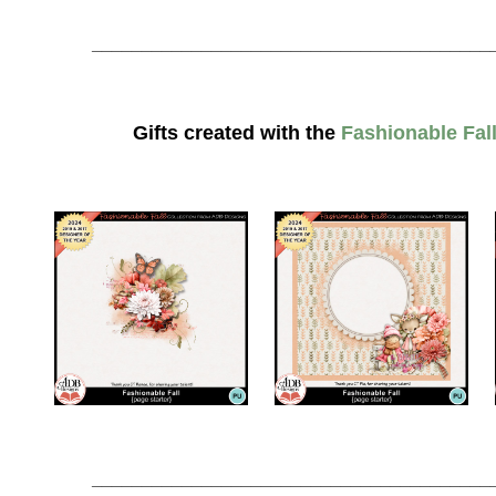
________________________________________
Gifts created with the
Fashionable Fall
________________________________________