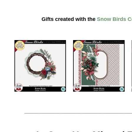
Gifts created with the
Snow Birds Co
________________________________________