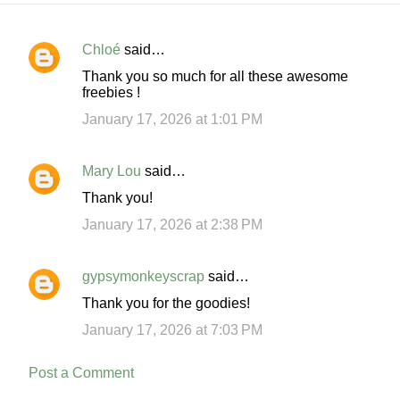
Chloé
said…
C
Thank you so much for all these awesome
o
freebies !
m
January 17, 2026 at 1:01 PM
m
e
Mary Lou
said…
n
Thank you!
t
January 17, 2026 at 2:38 PM
s
gypsymonkeyscrap
said…
Thank you for the goodies!
January 17, 2026 at 7:03 PM
Post a Comment