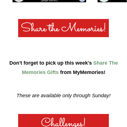
Don't forget to pick up this week's
Share The
Memories Gifts
from MyMemories!
These are available only through Sunday!