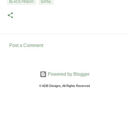
BLACK FRIDAY
SATNL
Post a Comment
C
o
m
Powered by Blogger
m
e
© ADB Designs, All Rights Reserved
n
t
s