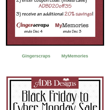
Gingerscraps
MyMemories