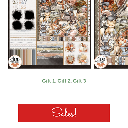
Gift 1
Gift 2
Gift 3
,
,