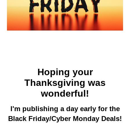
Hoping your
Thanksgiving was
wonderful!
I'm publishing a day early for the
Black Friday/Cyber Monday Deals!