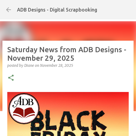
Skip to main content
ADB Designs - Digital Scrapbooking
Saturday News from ADB Designs -
November 29, 2025
posted by
Diane
on
November 28, 2025