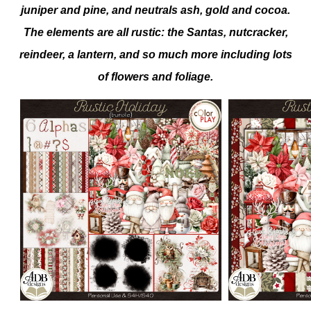
juniper and pine, and neutrals ash, gold and cocoa.
The elements are all rustic: the Santas, nutcracker,
reindeer, a lantern, and so much more including lots
of flowers and foliage.