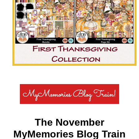
The November
MyMemories Blog Train