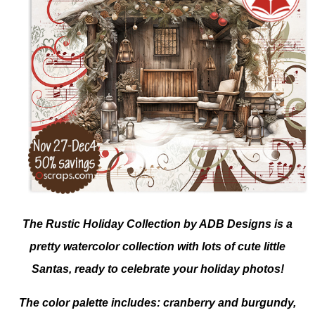
The Rustic Holiday Collection by ADB Designs is a
pretty watercolor collection with lots of cute little
Santas, ready to celebrate your holiday photos!
The color palette includes: cranberry and burgundy,