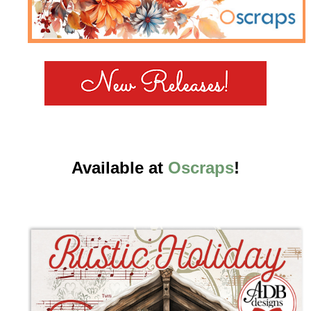
Available at
Oscraps
!