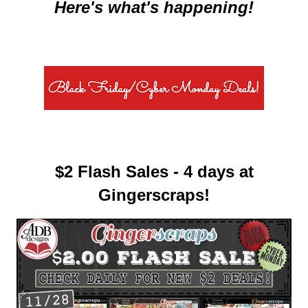
Here's what's happening!
$2 Flash Sales - 4 days at
Gingerscraps!