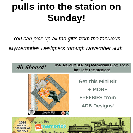
pulls into the station on
Sunday!
You can pick up all the gifts from the fabulous
MyMemories Designers through November 30th.