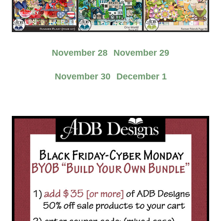
November 28
November 29
November 30
December 1