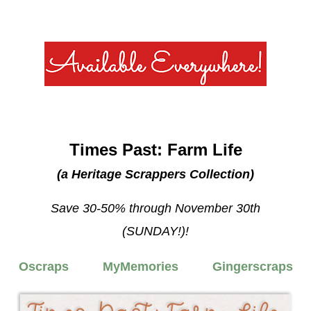
Times Past: Farm Life
(a Heritage Scrappers Collection)
Save 30-50% through November 30th
(SUNDAY!)!
Oscraps
MyMemories
Gingerscraps