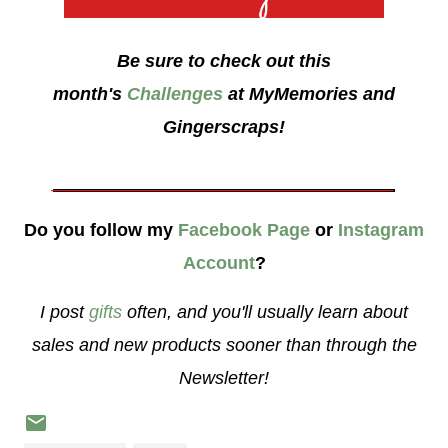
Be sure to check out this
month's
Challenges
at MyMemories and
Gingerscraps!
___________________
Do you follow my
Facebook Page
or
Instagram
Account
?
I post
gifts
often, and you'll usually learn about
sales and new products sooner than through the
Newsletter!