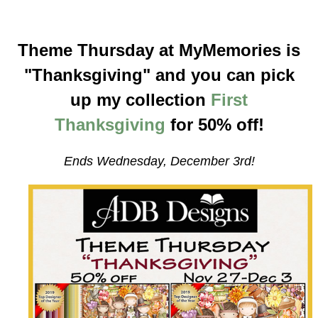
Theme Thursday at MyMemories is
"Thanksgiving" and you can pick
up my collection
First
Thanksgiving
for 50% off!
Ends Wednesday, December 3rd!