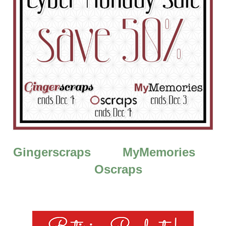
Gingerscraps
MyMemories
Oscraps