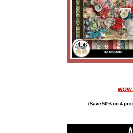
WOW W
(Save 50% on 4 pro