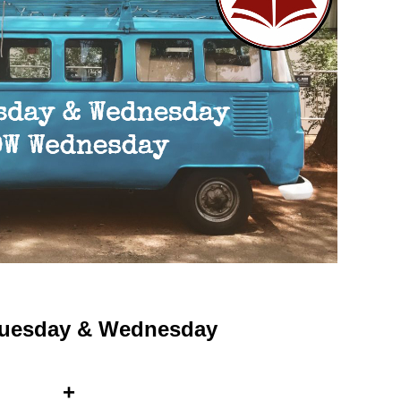
 Tuesday & Wednesday
+