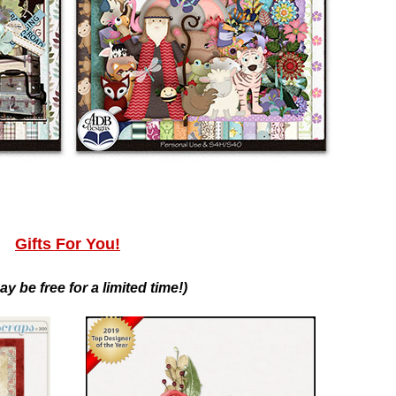
Gifts For You!
ay be free for a limited time!)