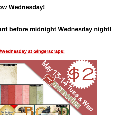
w Wednesday!
ant before midnight Wednesday night!
/Wednesday at Gingerscraps!