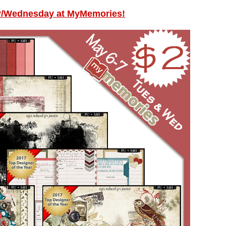
y/Wednesday at MyMemories!