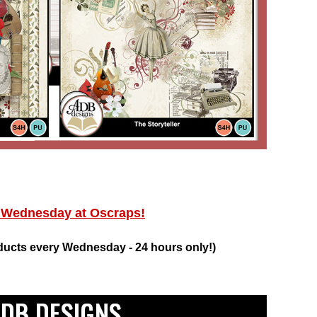
ednesday at Oscraps!
ducts every Wednesday - 24 hours only!)