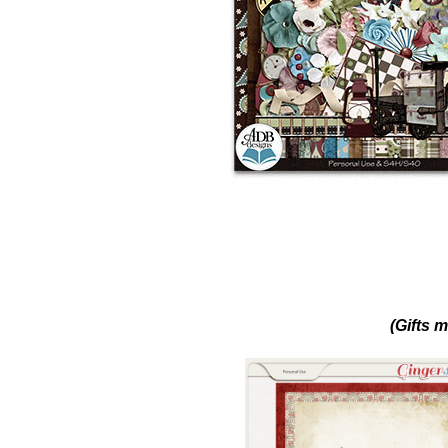
(Gifts m