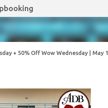
apbooking
Skip to main content
sday + 50% Off Wow Wednesday | May 1