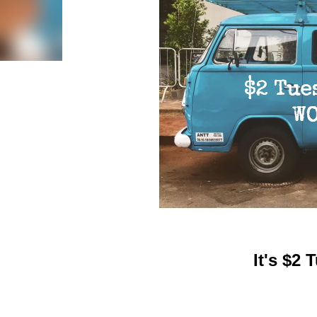
It's $2