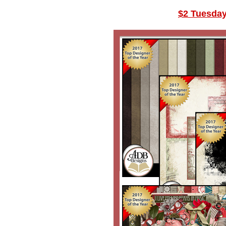
$2 Tuesda