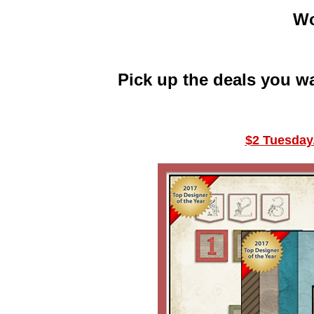
Wo
Pick up the deals you w
$2 Tuesday