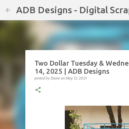
ADB Designs - Digital Scr
Two Dollar Tuesday & Wedne
14, 2025 | ADB Designs
posted by
Diane
on
May 13, 2025