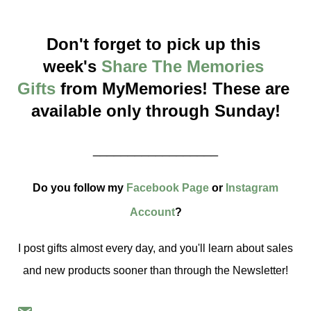
Don't forget to pick up this 
week's 
Share The Memories 
Gifts
 from MyMemories! These are 
available only through Sunday!
__________________
Do you follow my
Facebook Page
or
Instagram
Account
?
I post gifts almost every day, and you'll learn about sales
and new products sooner than through the Newsletter!