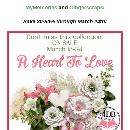
MyMemories
and
Gingerscraps
!
Save 30-50% through March 24th!