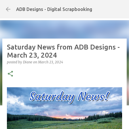
Skip to main content
ADB Designs - Digital Scrapbooking
Saturday News from ADB Designs -
March 23, 2024
posted by
Diane
on
March 23, 2024