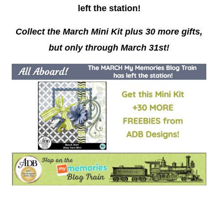
left the station
!
Collect the March Mini Kit plus 30 more gifts,
but only through March 31st!