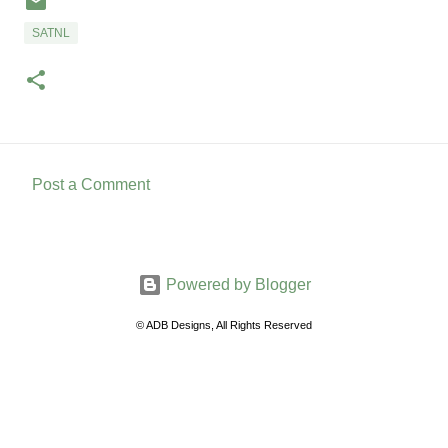
SATNL
Post a Comment
C
o
m
Powered by Blogger
m
e
© ADB Designs, All Rights Reserved
n
t
s