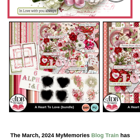
The March, 2024 MyMemories
Blog Train
has