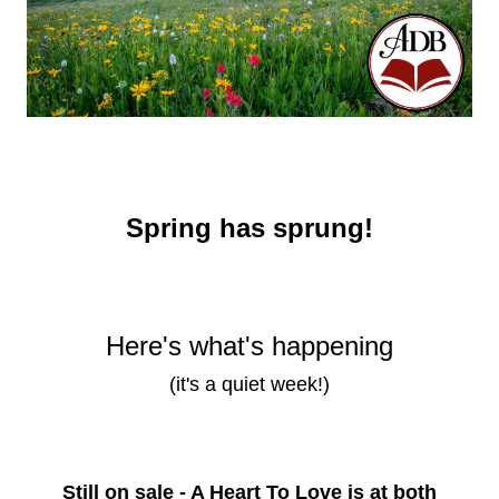
Spring has sprung!
Here's what's happening
(it's a quiet week!)
Still on sale - A Heart To Love is at both