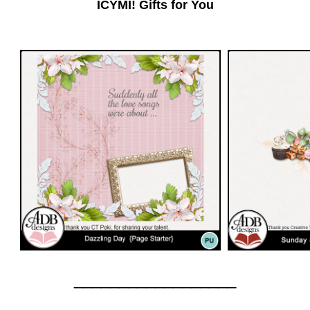
ICYMI! Gifts for You
__________________