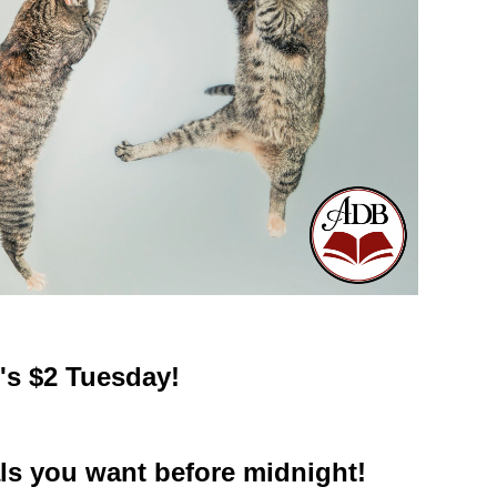
t's $2 Tuesday!
ls you want before midnight!