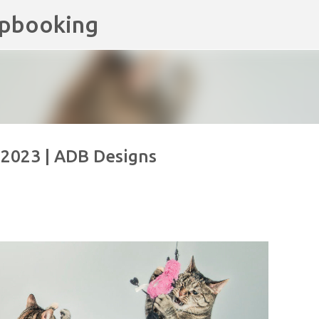
apbooking
Skip to main content
, 2023 | ADB Designs