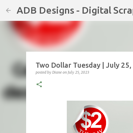
ADB Designs - Digital Scr
Two Dollar Tuesday | July 25
posted by
Diane
on
July 25, 2023