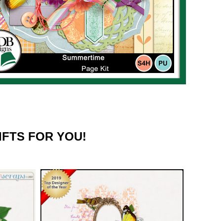
IFTS FOR YOU!