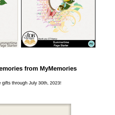
emories from MyMemories
 gifts through July 30th, 2023!