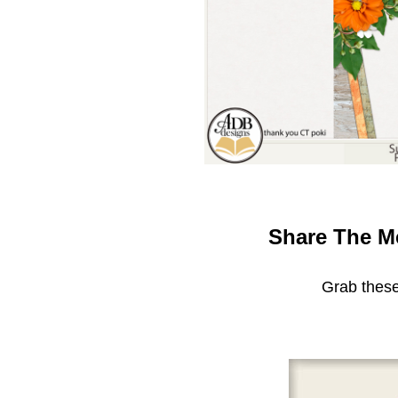
Share The M
Grab these