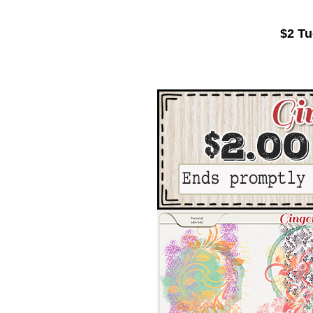
$2 Tu