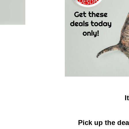
I
Pick up the dea