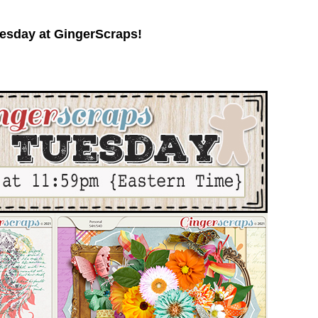
esday at GingerScraps!