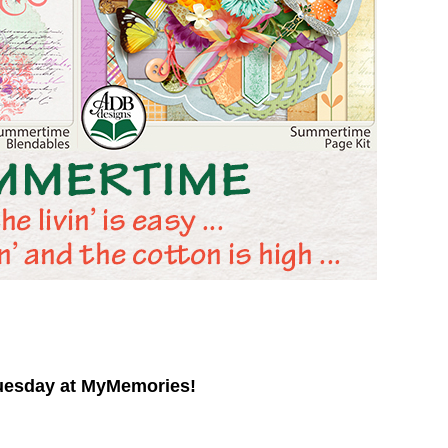
uesday at MyMemories!