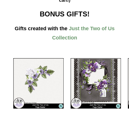
cart!)
BONUS GIFTS!
Gifts created with the
Just the Two of Us
Collection
__________________________________________________