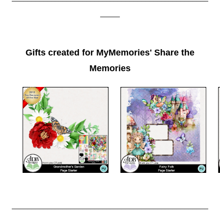
_____
Gifts created for MyMemories' Share the
Memories
__________________________________________________