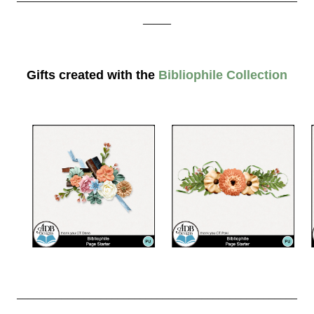
_____
Gifts created with the
Bibliophile Collection
__________________________________________________