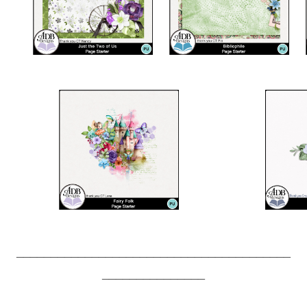
________________________________________
_______________