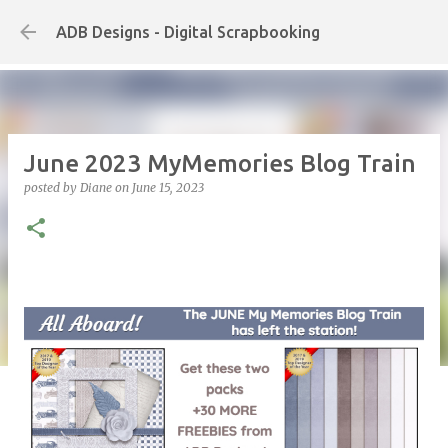
Skip to main content
ADB Designs - Digital Scrapbooking
June 2023 MyMemories Blog Train
posted by
Diane
on
June 15, 2023