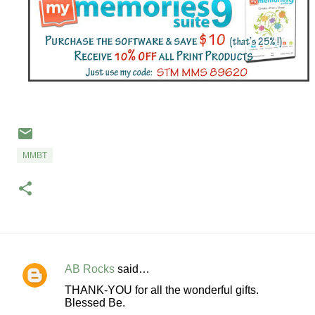
MMBT
AB Rocks
said…
C
THANK-YOU for all the wonderful gifts.
o
Blessed Be.