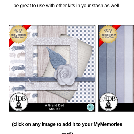
be great to use with other kits in your stash as well!
(click on any image to add it to your MyMemories