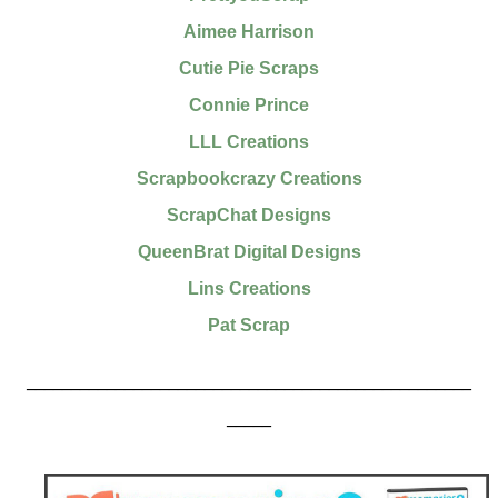
Aimee Harrison
Cutie Pie Scraps
Connie Prince
LLL Creations
Scrapbookcrazy Creations
ScrapChat Designs
QueenBrat Digital Designs
Lins Creations
Pat Scrap
__________________________________________________
_____