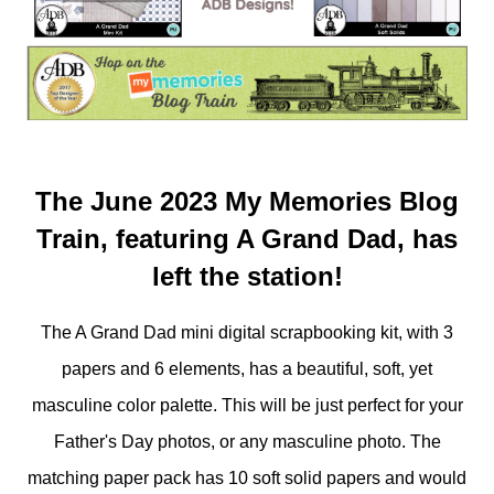
The June 2023 My Memories Blog
Train, featuring A Grand Dad, has
left the station!
The A Grand Dad mini digital scrapbooking kit, with 3
papers and 6 elements, has a beautiful, soft, yet
masculine color palette. This will be just perfect for your
Father's Day photos, or any masculine photo. The
matching paper pack has 10 soft solid papers and would