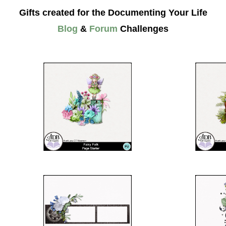
Gifts created for the Documenting Your Life
Blog
&
Forum
Challenges