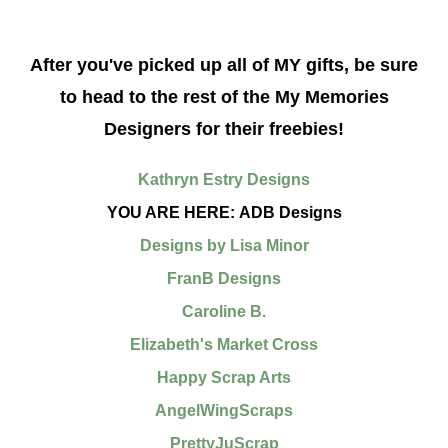
After you've picked up all of MY gifts, be sure
to head
to the rest of the My Memories
Designers for their freebies!
Kathryn Estry Designs
YOU ARE HERE: ADB Designs
Designs by Lisa Minor
FranB Designs
Caroline B.
Elizabeth's Market Cross
Happy Scrap Arts
AngelWingScraps
PrettyJuScrap