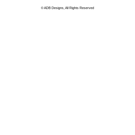
© ADB Designs, All Rights Reserved