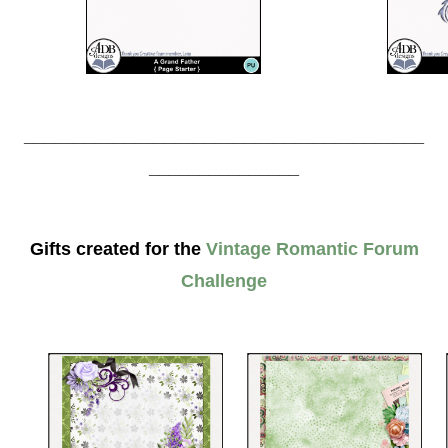
________________________________________
_______________
Gifts created for the
Vintage Romantic Forum
Challenge