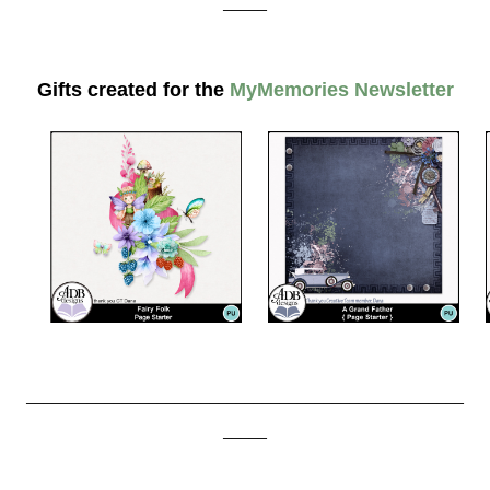
_____
Gifts created for the
MyMemories Newsletter
__________________________________________________
_____