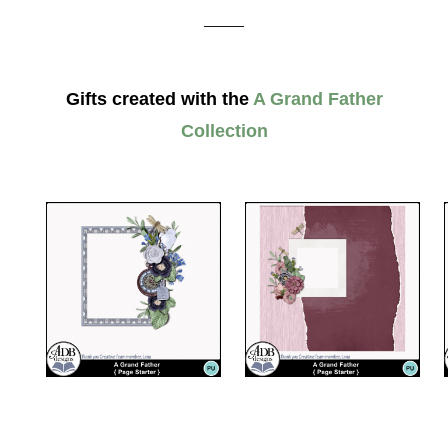
_____
Gifts created with the
A Grand Father
Collection
__________________________________________________