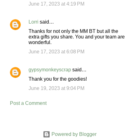
m
June 17, 2023 at 4:19 PM
m
e
Lorri
said…
n
Thanks for not only the MM BT but all the
t
extra gifts you share. You and your team are
wonderful.
s
June 17, 2023 at 6:08 PM
gypsymonkeyscrap
said…
Thank you for the goodies!
June 19, 2023 at 9:04 PM
Post a Comment
Powered by Blogger