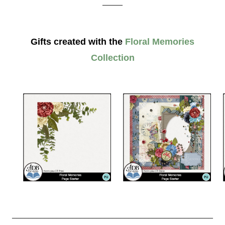
_____
Gifts created with the
Floral Memories
Collection
__________________________________________________