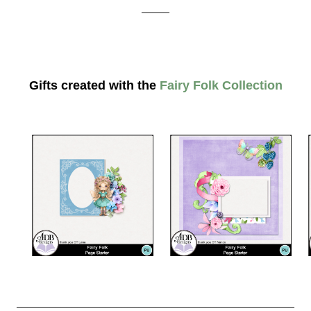
_____
Gifts created with the
Fairy Folk Collection
__________________________________________________