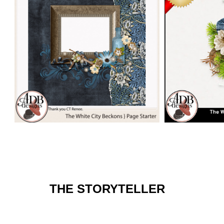
THE STORYTELLER