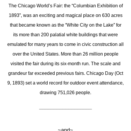
The Chicago World’s Fair: the “Columbian Exhibition of
1893”, was an exciting and magical place on 630 acres
that became known as the “White City on the Lake” for
its more than 200 palatial white buildings that were
emulated for many years to come in civic construction all
over the United States. More than 26 million people
visited the fair during its six-month run. The scale and
grandeur far exceeded previous fairs. Chicago Day (Oct
9, 1893) set a world record for outdoor event attendance,
drawing 751,026 people.
__________________
~and~