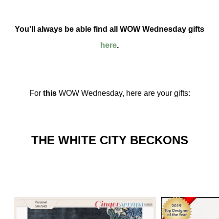
You'll always be able find all WOW Wednesday gifts
here
.
For
this
WOW Wednesday, here are your gifts:
THE WHITE CITY BECKONS