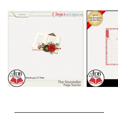
__________________________________