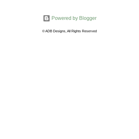
o
m
Powered by Blogger
m
e
© ADB Designs, All Rights Reserved
n
t
s