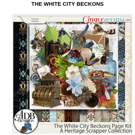
THE WHITE CITY BECKONS