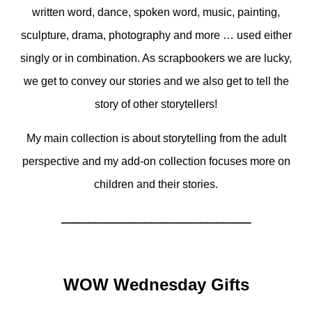
written word, dance, spoken word, music, painting,
sculpture, drama, photography and more … used either
singly or in combination. As scrapbookers we are lucky,
we get to convey our stories and we also get to tell the
story of other storytellers!
My main collection is about storytelling from the adult
perspective and my add-on collection focuses more on
children and their stories.
__________________________________
WOW Wednesday Gifts