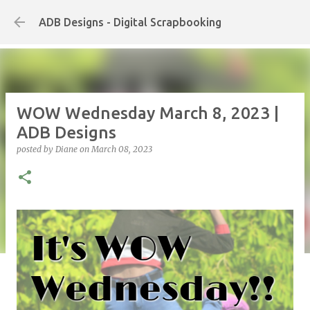
Skip to main content
ADB Designs - Digital Scrapbooking
WOW Wednesday March 8, 2023 |
ADB Designs
posted by
Diane
on
March 08, 2023