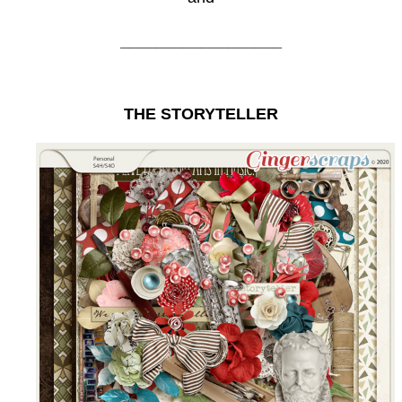
__________________
THE STORYTELLER