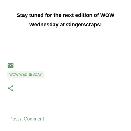
Stay tuned for the next edition of WOW
Wednesday at Gingerscraps!
WOW WEDNESDAY
Post a Comment
C