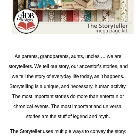
As parents, grandparents, aunts, uncles … we are
storytellers. We tell our story, our ancestor’s stories, and
we tell the story of everyday life today, as it happens.
Storytelling is a unique, and necessary, human activity.
The most important stories do more than entertain or
chronical events. The most important and universal
stories are the stuff of legend and myth.
The Storyteller uses multiple ways to convey the story: