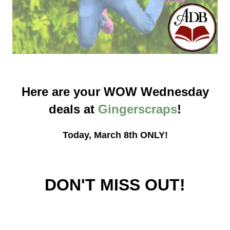
Here are your WOW Wednesday
deals at
Gingerscraps
!
Today, March 8th ONLY!
DON'T MISS OUT!