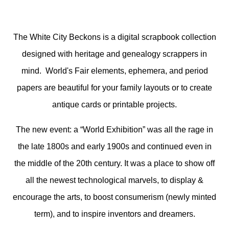
The White City Beckons is a digital scrapbook collection
designed with heritage and genealogy scrappers in
mind. World's Fair elements, ephemera, and period
papers are beautiful for your family layouts or to create
antique cards or printable projects.
The new event: a “World Exhibition” was all the rage in
the late 1800s and early 1900s and continued even in
the middle of the 20th century. It was a place to show off
all the newest technological marvels, to display &
encourage the arts, to boost consumerism (newly minted
term), and to inspire inventors and dreamers.