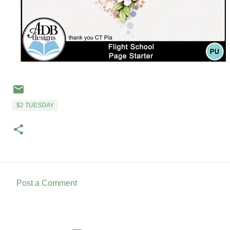
$2 TUESDAY
Post a Comment
C
o
m