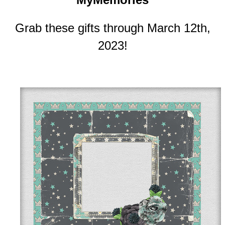
Grab these gifts through March 12th,
2023!