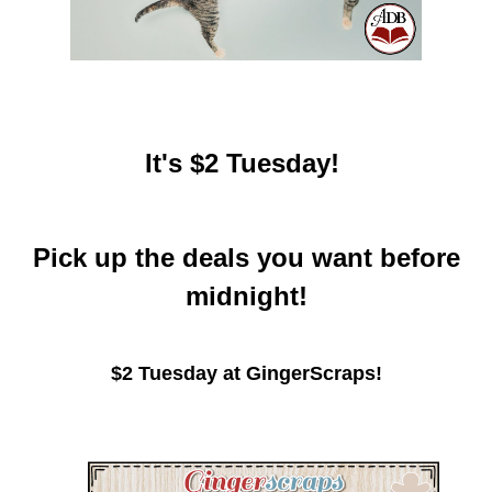
It's $2 Tuesday!
Pick up the deals you want before
midnight!
$2 Tuesday at GingerScraps!