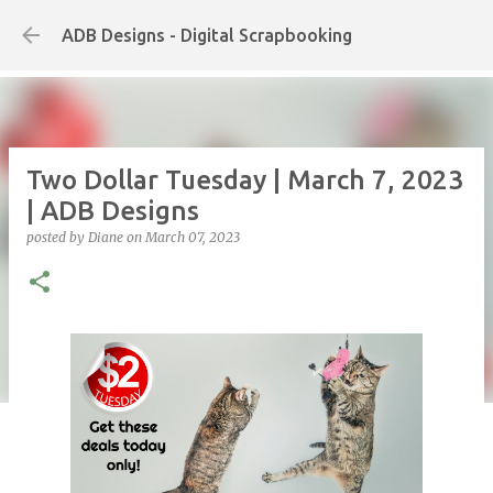
Skip to main content
ADB Designs - Digital Scrapbooking
Two Dollar Tuesday | March 7, 2023
| ADB Designs
posted by
Diane
on
March 07, 2023