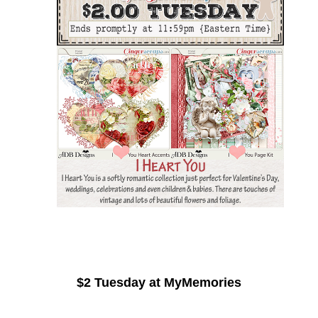
$2 Tuesday at MyMemories