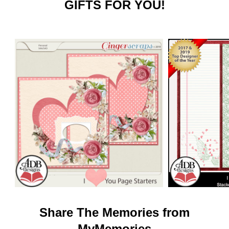
GIFTS FOR YOU!
Share The Memories from
MyMemories