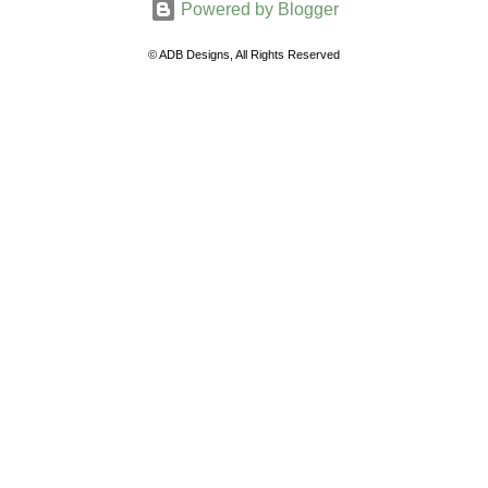
Powered by Blogger
m
e
© ADB Designs, All Rights Reserved
n
t
s