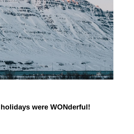
 holidays were WONderful!