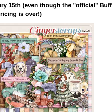
y 15th (even though the "official" Buff
ricing is over!)