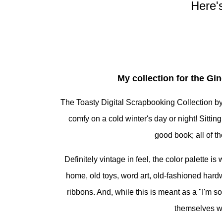
Here'
My collection for the Gi
The Toasty Digital Scrapbooking Collection by 
comfy on a cold winter's day or night! Sitting
good book; all of 
Definitely vintage in feel, the color palette 
home, old toys, word art, old-fashioned hardwa
ribbons. And, while this is meant as a "I'm s
themselves we