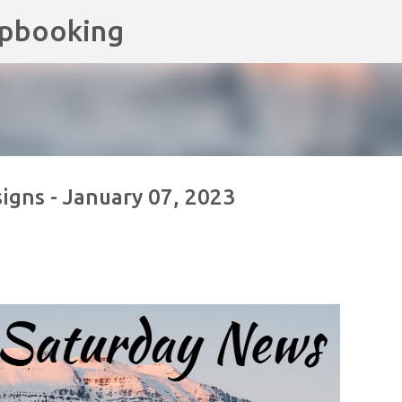
apbooking
Skip to main content
gns - January 07, 2023