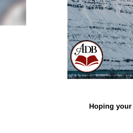
Hoping your