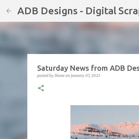
ADB Designs - Digital Scr
Saturday News from ADB Desi
posted by
Diane
on
January 07, 2023