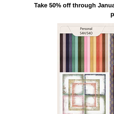
Take 50% off through Januar
p