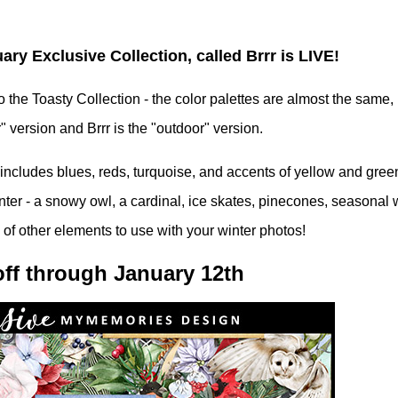
y Exclusive Collection, called Brrr is LIVE!
 the Toasty Collection - the color palettes are almost the same, 
" version and Brrr is the "outdoor" version.
e includes blues, reds, turquoise, and accents of yellow and gree
inter - a snowy owl, a cardinal, ice skates, pinecones, seasonal
s of other elements to use with your winter photos!
ff through January 12th