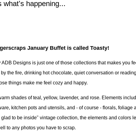
s what's happening...
ngerscraps January Buffet is called Toasty!
ADB Designs is just one of those collections that makes you fee
 by the fire, drinking hot chocolate, quiet conversation or readin
those things make me feel cozy and happy.
is warm shades of teal, yellow, lavender, and rose. Elements inclu
re, kitchen pots and utensils, and - of course - florals, foliage 
o glad to be inside" vintage collection, the elements and colors l
ll to any photos you have to scrap.