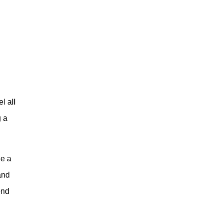
l all
g a
de a
and
end