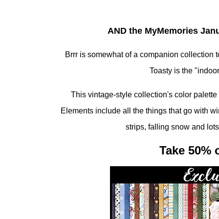
AND the MyMemories Januar
Brrr is somewhat of a companion collection to
Toasty is the "indoor
This vintage-style collection's color palett
Elements include all the things that go with w
strips, falling snow and lot
Take 50% o