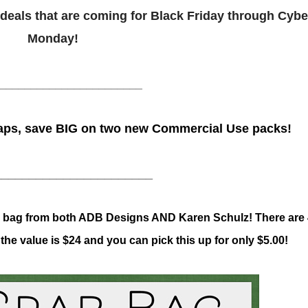
nd deals that are coming for Black Friday through Cybe
Monday!
_______________________
ps, save BIG on two new Commercial Use packs!
_______________________
ab bag from both ADB Designs AND Karen Schulz! There are
he value is $24 and you can pick this up for only $5.00!