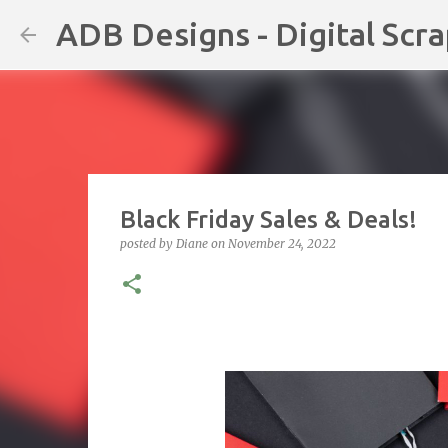
ADB Designs - Digital Scr
Black Friday Sales & Deals!
posted by
Diane
on
November 24, 2022