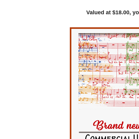
Valued at $18.00, yo