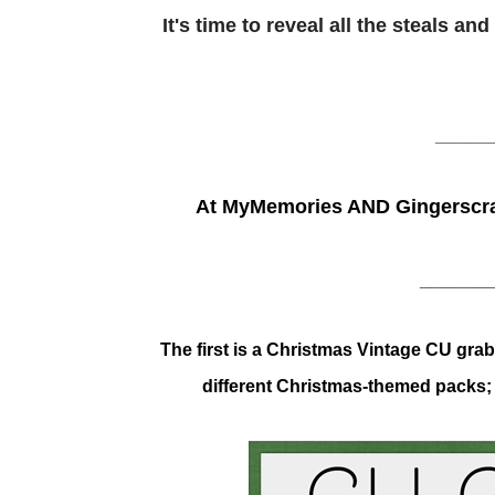
It's time to reveal all the steals a
______
At MyMemories AND Gingerscra
______
The first is a Christmas Vintage CU gr
different Christmas-themed packs; t