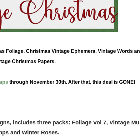
tmas Foliage, Christmas Vintage Ephemera, Vintage Words a
tage Christmas Papers.
aps
through November 30th. After that, this deal is GONE!
_______________________
ns, includes three packs: Foliage Vol 7, Vintage Mu
mps and Winter Roses.