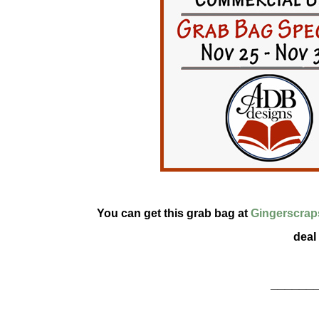
You can get this grab bag at
Gingerscrap
deal
______