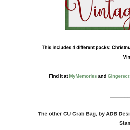
This includes 4 different packs: Chris
Vin
Find it at
MyMemories
and
Gingerscr
______
The other CU Grab Bag, by ADB Desig
Sta