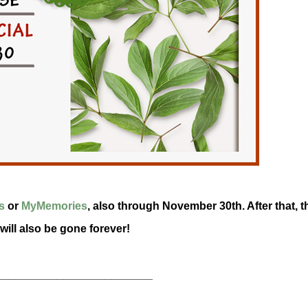
s
or
MyMemories
, also through November 30th. After that, t
 will also be gone forever!
_______________________