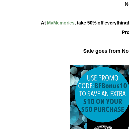
N
At
MyMemories
, take 50% off everythin
Pr
Sale goes from N