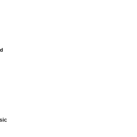
nd
sic