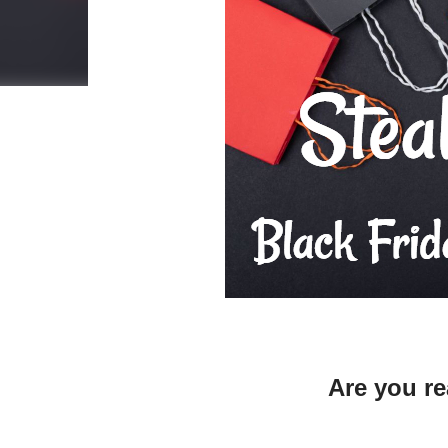
Are you 