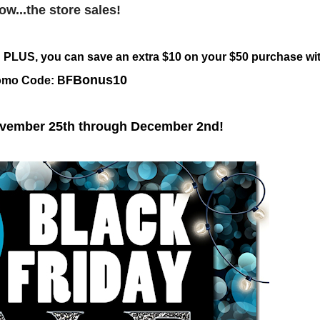
ow...the store sales!
g! PLUS, you can save an extra $10 on your $50 purchase wi
Bonus10
omo Code: BF
ovember 25th through December 2nd!