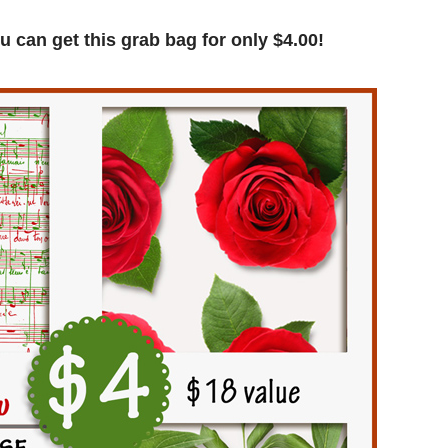
u can get this grab bag for only $4.00!