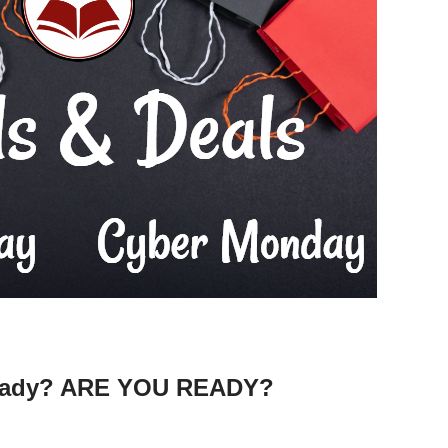
ready? ARE YOU READY?