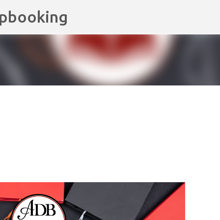
apbooking
Skip to main content