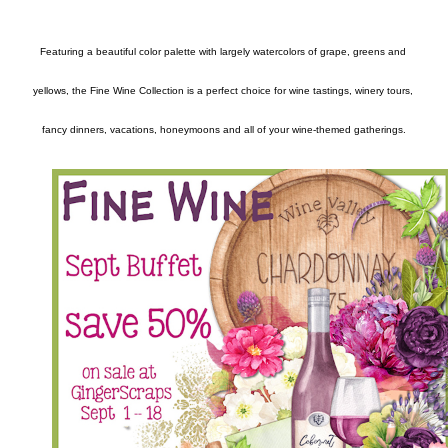
Featuring a beautiful color palette with largely watercolors of grape, greens and 
yellows, the Fine Wine Collection is a perfect choice for wine tastings, winery tours, 
fancy dinners, vacations, honeymoons and all of your wine-themed gatherings.