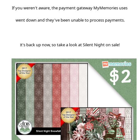
If you weren't aware, the payment gateway MyMemories uses 
t's back up now, so take a look at Silent Night on sale!
I