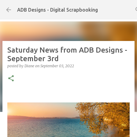
Skip to main content
ADB Designs - Digital Scrapbooking
Saturday News from ADB Designs -
September 3rd
posted by
Diane
on
September 03, 2022