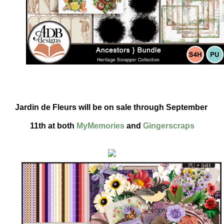
Jardin de Fleurs will be on sale through September 
11th at both 
MyMemories
 and 
Gingerscraps