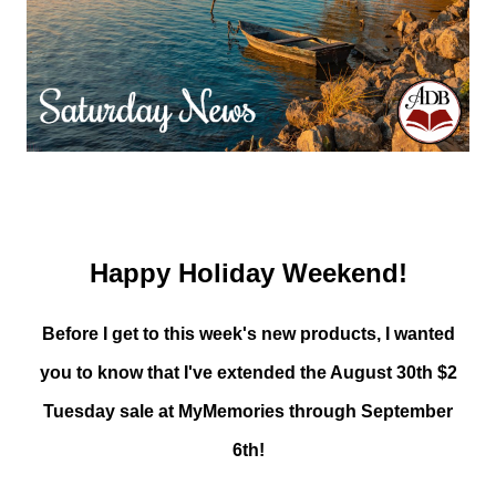
Happy Holiday Weekend!
Before I get to this week's new products, I wanted
you to know that I've extended the August 30th $2
Tuesday sale at MyMemories through September
6th!