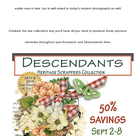
earlier eras in time, but is well suited to today's modern photographs as well.

Combine the two collections and you'll have all you need to preserve those precious 
memories throughout your Ancestors' and Descendents' lives.