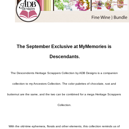
The September Exclusive at MyMemories is 
Descendants.
The Descendents Heritage Scrappers Collection by ADB Designs is a companion 
collection to my Ancestors Collection. The color palettes of chocolate, rust and 
butternut are the same, and the two can be combined for a mega Heritage Scrappers 
Collection.

With the old-time ephemera, florals and other elements, this collection reminds us of 