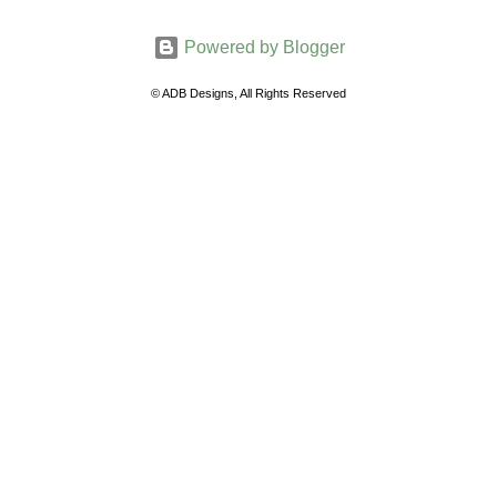
m
Powered by Blogger
m
e
© ADB Designs, All Rights Reserved
n
t
s