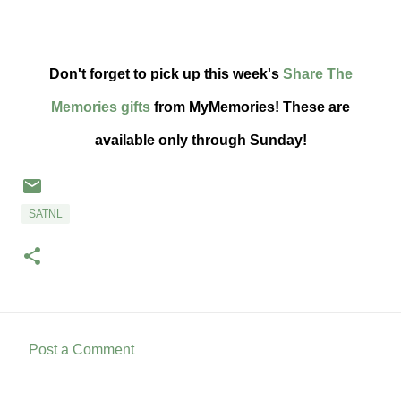
Don't forget to pick up this week's
Share The
Memories gifts
from MyMemories! These are
available only through Sunday!
SATNL
Post a Comment
C
o