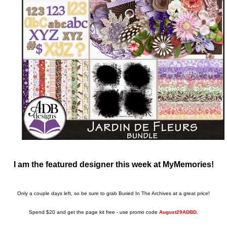
I am the featured designer this week at MyMemories!
Only a couple days left, so be sure to grab Buried In The Archives at a great price!
Spend $20 and get the page kit free - use promo code
August29ADBD
.