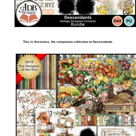
This is Ancestors, the companion collection to Descendants.