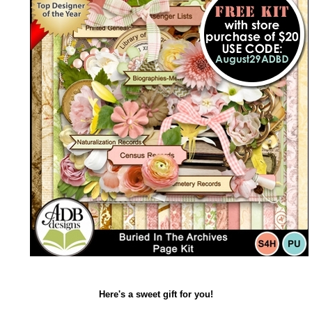
Here's a sweet gift for you!