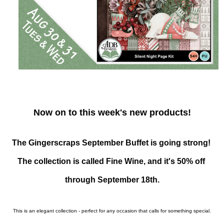
Now on to this week's new products!
The Gingerscraps September Buffet is going strong! 
The collection is called Fine Wine, and it's 50% off 
through September 18th.